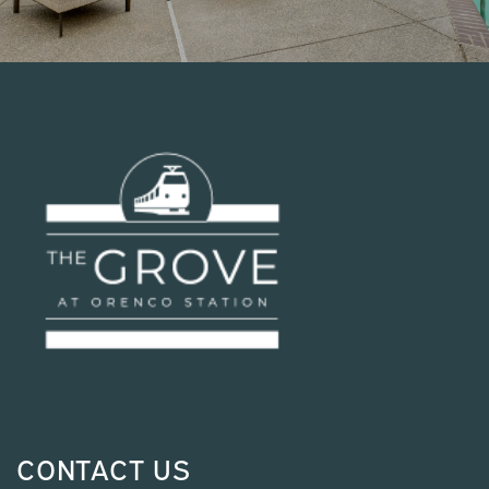
CONTACT US