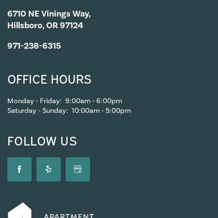
6710 NE Vinings Way,
Hillsboro, OR 97124
971-238-6315
OFFICE HOURS
Monday - Friday:
9:00am - 6:00pm
Saturday - Sunday:
10:00am - 5:00pm
FOLLOW US