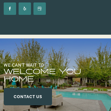
WE CAN’T WAIT TO
WELCOME YOU
HOME
CONTACT US