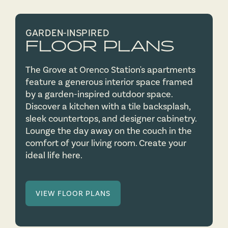
GARDEN-INSPIRED
FLOOR PLANS
The Grove at Orenco Station's apartments
feature a generous interior space framed
by a garden-inspired outdoor space.
Discover a kitchen with a tile backsplash,
sleek countertops, and designer cabinetry.
Lounge the day away on the couch in the
comfort of your living room. Create your
ideal life here.
VIEW FLOOR PLANS