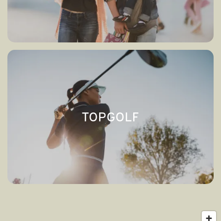
TOPGOLF
→
TOPGOLF