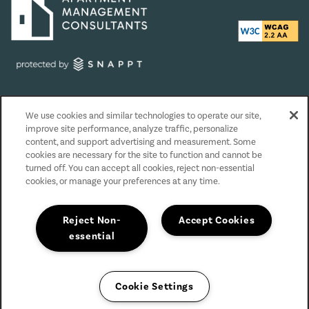
Privacy Policy
We use cookies and similar technologies to operate our site,
Accessibility Statement
improve site performance, analyze traffic, personalize
Reviews
content, and support advertising and measurement. Some
cookies are necessary for the site to function and cannot be
turned off. You can accept all cookies, reject non-essential
Copyright ©
2026
The Grove at Orenco Station
cookies, or manage your preferences at any time.
Equal Opportunity Housing
Handicap Friendly
Reject Non-
Accept Cookies
essential
Cookie Settings