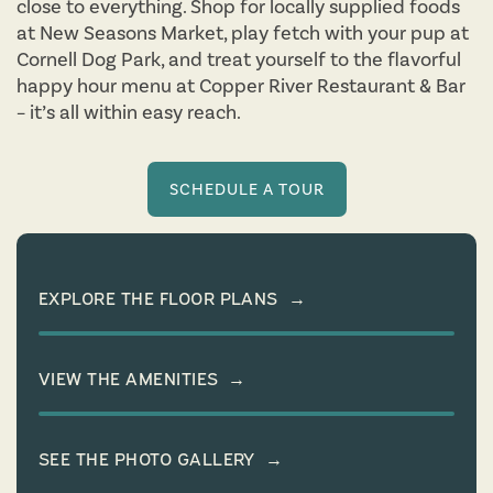
close to everything. Shop for locally supplied foods
at New Seasons Market, play fetch with your pup at
Cornell Dog Park, and treat yourself to the flavorful
happy hour menu at Copper River Restaurant & Bar
– it’s all within easy reach.
SCHEDULE A TOUR
EXPLORE THE FLOOR PLANS
→
VIEW THE AMENITIES
→
SEE THE PHOTO GALLERY
→