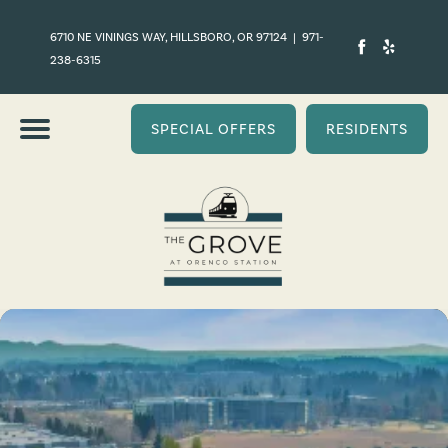
6710 NE VININGS WAY, HILLSBORO, OR 97124
|
971-
238-6315
SPECIAL OFFERS
RESIDENTS