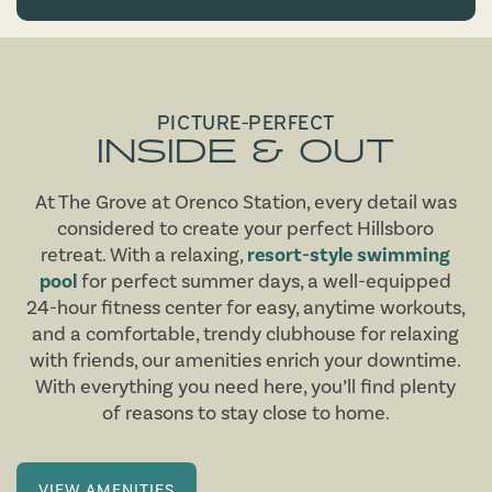
PICTURE-PERFECT
INSIDE & OUT
At The Grove at Orenco Station, every detail was
considered to create your perfect Hillsboro
retreat. With a relaxing,
resort-style swimming
pool
for perfect summer days, a well-equipped
24-hour fitness center for easy, anytime workouts,
and a comfortable, trendy clubhouse for relaxing
with friends, our amenities enrich your downtime.
With everything you need here, you’ll find plenty
of reasons to stay close to home.
VIEW AMENITIES