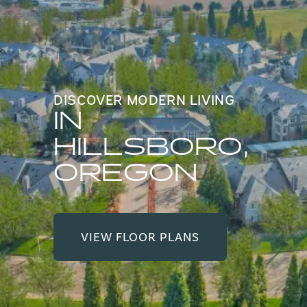
DISCOVER MODERN LIVING
IN
HILLSBORO,
OREGON
VIEW FLOOR PLANS