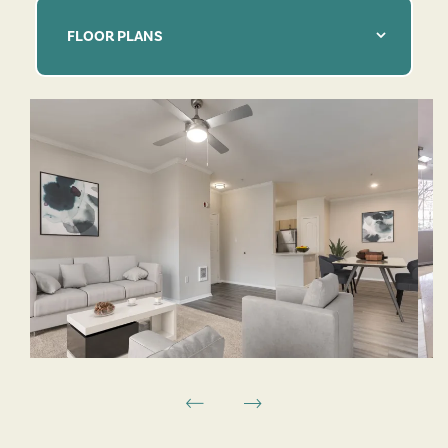
FLOOR PLANS