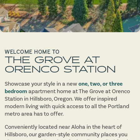
WELCOME HOME TO
THE GROVE AT
ORENCO STATION
Showcase your style in a new
one, two, or three
bedroom
apartment home at The Grove at Orenco
Station in Hillsboro, Oregon. We offer inspired
modern living with quick access to all the Portland
metro area has to offer.
Conveniently located near Aloha in the heart of
Hillsboro, our garden-style community places you