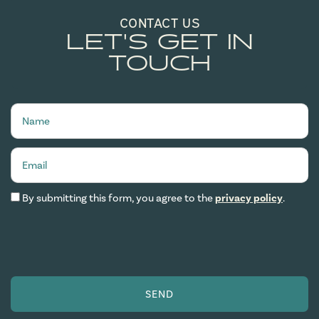
CONTACT US
LET'S GET IN
TOUCH
Name
Email
By submitting this form, you agree to the
privacy policy
.