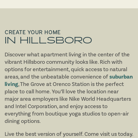
CREATE YOUR HOME
IN HILLSBORO
Discover what apartment living in the center of the
vibrant Hillsboro community looks like. Rich with
options for entertainment, quick access to natural
areas, and the unbeatable convenience of
suburban
living
, The Grove at Orenco Station is the perfect
place to call home. You’ll love the location near
major area employers like Nike World Headquarters
and Intel Corporation, and enjoy access to
everything from boutique yoga studios to open-air
FLOOR PLANS
dining options.
Live the best version of yourself. Come visit us today.
AMENITIES
FLOOR PLANS