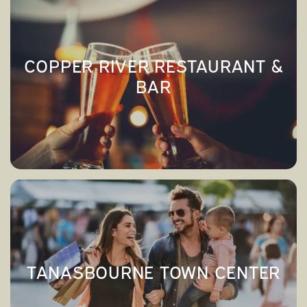
RESIDENTS
COPPER RIVER RESTAURANT &
BAR
COPPER RIVER RESTAURANT &
→
BAR
TANASBOURNE TOWN CENTER
→
TANASBOURNE TOWN CENTER