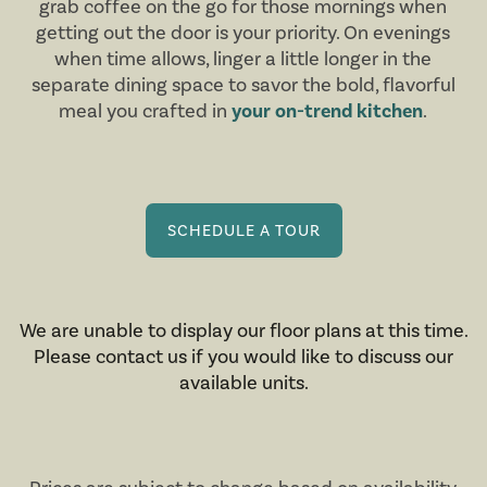
grab coffee on the go for those mornings when
getting out the door is your priority. On evenings
when time allows, linger a little longer in the
separate dining space to savor the bold, flavorful
meal you crafted in
your on-trend kitchen
.
SCHEDULE A TOUR
We are unable to display our floor plans at this time.
Please contact us if you would like to discuss our
available units.