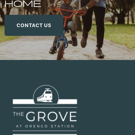
HOME
CONTACT US