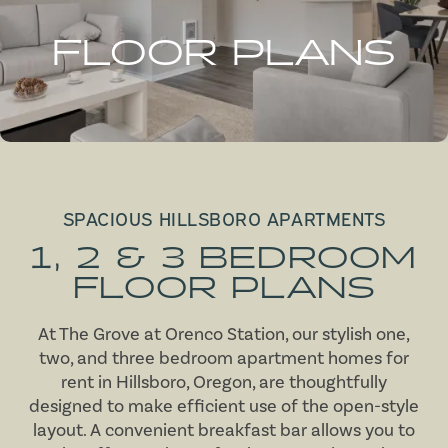
FLOOR PLANS
SPACIOUS HILLSBORO APARTMENTS
1, 2 & 3 BEDROOM
FLOOR PLANS
At The Grove at Orenco Station, our stylish one,
two, and three bedroom apartment homes for
rent in Hillsboro, Oregon, are thoughtfully
designed to make efficient use of the open-style
layout. A convenient breakfast bar allows you to