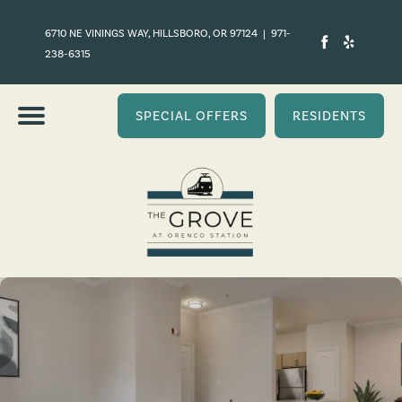
6710 NE VININGS WAY, HILLSBORO, OR 97124
|
971-
238-6315
SPECIAL OFFERS
RESIDENTS