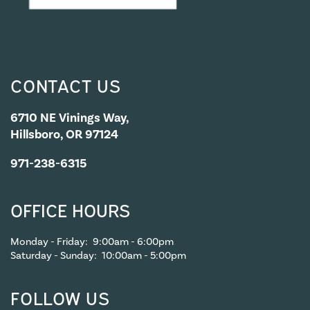
CONTACT US
6710 NE Vinings Way,
Hillsboro, OR 97124
971-238-6315
OFFICE HOURS
Monday - Friday:
9:00am - 6:00pm
Saturday - Sunday:
10:00am - 5:00pm
FOLLOW US