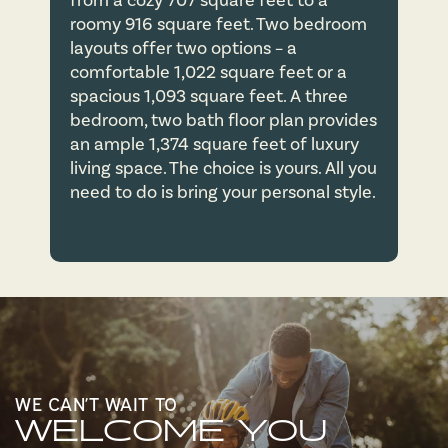
from a cozy 707 square feet to a
roomy 916 square feet. Two bedroom
layouts offer two options – a
APPLY NOW
comfortable 1,022 square feet or a
spacious 1,093 square feet. A three
bedroom, two bath floor plan provides
CONTACT US
an ample 1,374 square feet of luxury
living space. The choice is yours. All you
need to do is bring your personal style.
CONTACT US
MAP & DIRECTIONS
RESIDENTS
WE CAN’T WAIT TO
WELCOME YOU