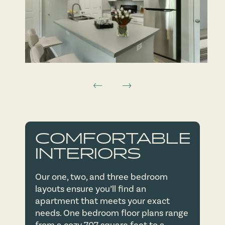
FLOOR PLANS
COMFORTABLE
AMENITIES
FLOOR PLANS
INTERIORS
Our one, two, and three bedroom
NEIGHBORHOOD
VIRTUAL TOURS
AMENITIES
layouts ensure you’ll find an
apartment that meets your exact
needs. One bedroom floor plans range
PHOTOS
PET FRIENDLY