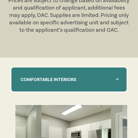
Prices are subject to change based on availability
and qualification of applicant, additional fees
may apply,
OAC
. Supplies are limited. Pricing only
available on specific advertising unit and subject
to the applicant’s qualification and
OAC
.
COMFORTABLE INTERIORS